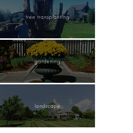
tree transplanting
gardening
landscape