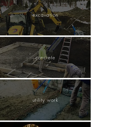
excavation
concrete
utility work