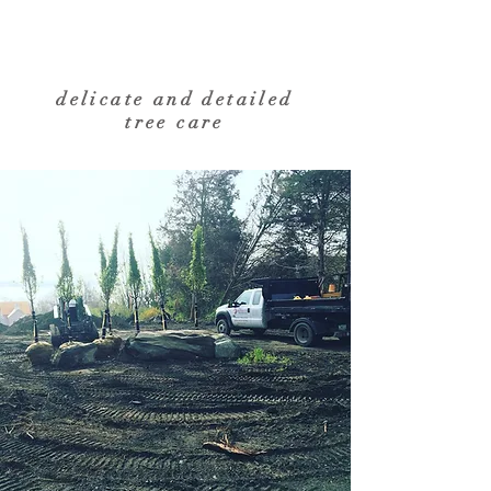
delicate and detailed
tree care