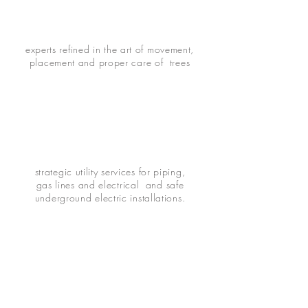
experts refined in the art of movement,
placement and proper care of trees
strategic utility services for piping,
gas lines and electrical and safe
underground electric installations.