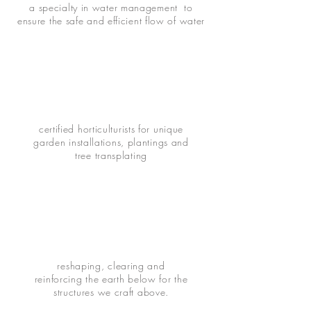
a specialty in water management to
ensure the safe and efficient flow of water
certified horticulturists for unique
garden installations, plantings and
tree transplating
reshaping, clearing and
reinforcing the earth below for the
structures we craft above.