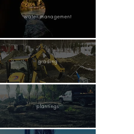
water management
grading
plantings