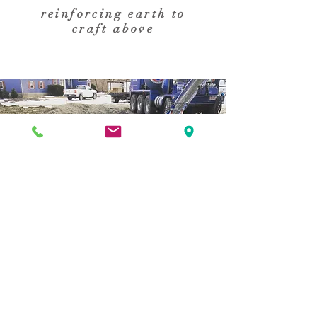
reinforcing earth to
craft above