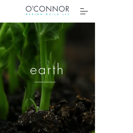
earth