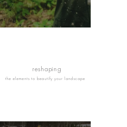
re
shap
ing
the elements to beautify your landscape