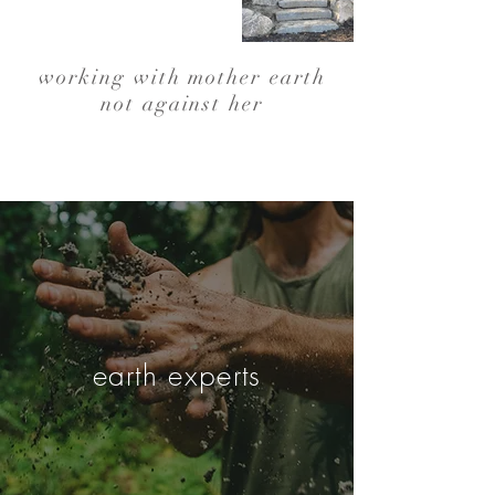
working with mother earth
not against her
earth experts