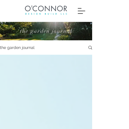
the garden journal
the garden journal