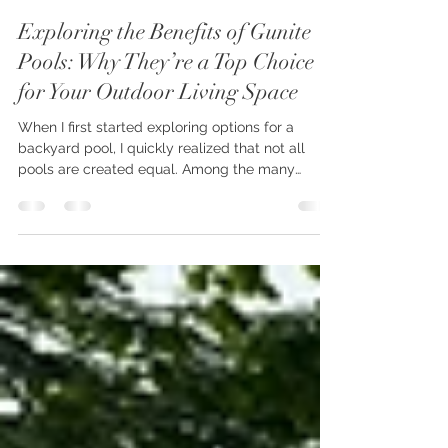
oconnordesignbuild
Jun 17
4 min read
Exploring the Benefits of Gunite
Pools: Why They’re a Top Choice
for Your Outdoor Living Space
When I first started exploring options for a
backyard pool, I quickly realized that not all
pools are created equal. Among the many
choices, gunite pools stood out for their
durability, design flexibility, and timeless appeal.
If you’re dreaming of a luxurious outdoor oasis
that blends seamlessly with your landscape, a
gunite pool might just be the perfect fit. Let’s
dive into the many benefits of gunite pools and
why they continue to be a favorite for
homeowners looking to e