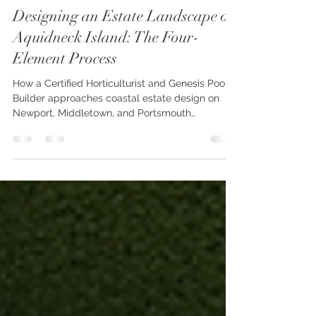
oconnordesignbuild
Jul 22
5 min read
Designing an Estate Landscape on
Aquidneck Island: The Four-
Element Process
How a Certified Horticulturist and Genesis Pool
Builder approaches coastal estate design on
Newport, Middletown, and Portsmouth
properties — from first walk of the land through
the final planting.