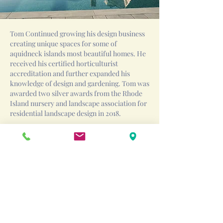
Tom Continued growing his design business
creating unique spaces for some of
aquidneck islands most beautiful homes. He
received his certified horticulturist
accreditation and further expanded his
knowledge of design and gardening. Tom was
awarded two silver awards from the Rhode
Island nursery and landscape association for
residential landscape design in 2018.
In 2019 Tom founded O’Connor Design Build
to focus on project design and management.
O’Connor expanded into the pool design
build business as well and Tom became a
certified Genesis pool builder. O’Connor has
driven towards a design first approach
creating beautiful spaces that fit not only the
home and the client but the surrounding
topography, existing stone and native
landscape as well.