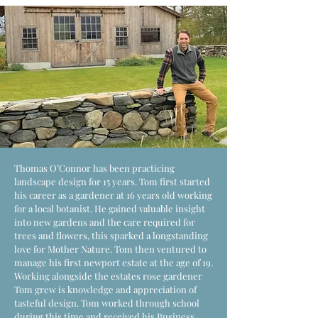
Thomas O’Connor has been practicing
landscape design for 15 years. Tom first started
his career as a gardener at 16 years old working
for a local botanist. He gained valuable insight
into new gardens and the care required for
trees and flowers, this sparked a longstanding
love for Mother Nature. Tom then ventured to
manage his first newport estate at the age of 19.
Working alongside the estates rose gardener
Tom grew is knowledge and appreciation of
tasteful design. Tom worked through school
during this time and received his Business