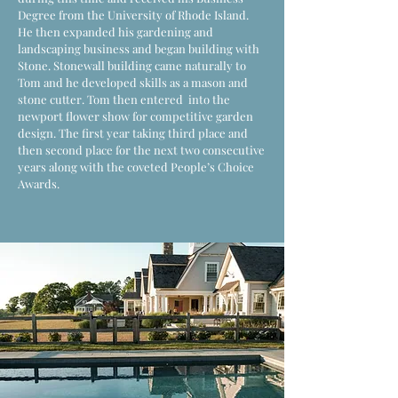
Degree from the University of Rhode Island.
He then expanded his gardening and
landscaping business and began building with
Stone. Stonewall building came naturally to
Tom and he developed skills as a mason and
stone cutter. Tom then entered into the
newport flower show for competitive garden
design. The first year taking third place and
then second place for the next two consecutive
years along with the coveted People’s Choice
Awards.