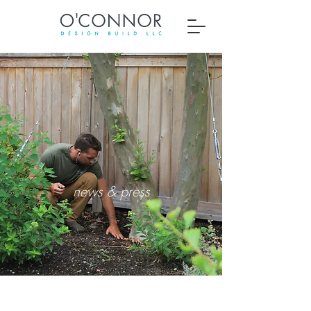
about us
news & press
Thomas O'Connor Jr.
owner & designer