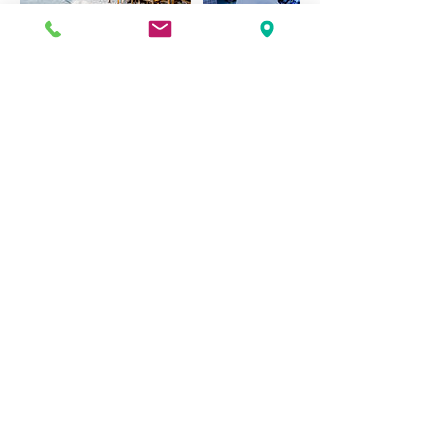
Contact Details
401-619-1607
oconnordesignbuild@gmail.com
303 Mitchell's Lane, Middletown, RI, USA
book online
contact us