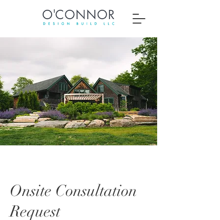
Onsite Consultation
Request