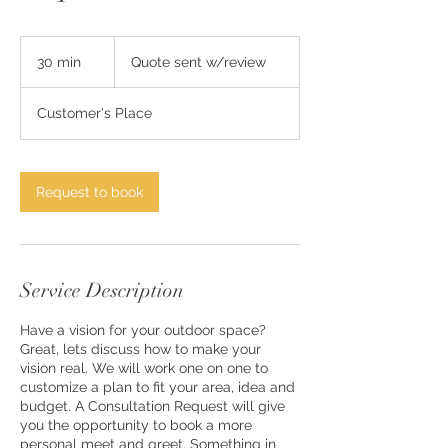
Quote
sent
30 min
3
Quote sent w/review
w/review
0
m
Customer's Place
i
n
Request to book
Service Description
Have a vision for your outdoor space?
Great, lets discuss how to make your
vision real. We will work one on one to
customize a plan to fit your area, idea and
budget. A Consultation Request will give
you the opportunity to book a more
personal meet and greet. Something in