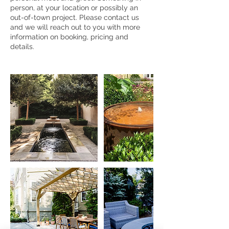
person, at your location or possibly an
out-of-town project. Please contact us
and we will reach out to you with more
information on booking, pricing and
details.