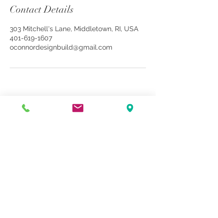
Contact Details
303 Mitchell's Lane, Middletown, RI, USA
401-619-1607
oconnordesignbuild@gmail.com
book online
contact us
OConnor Design Build LLC. © 2026