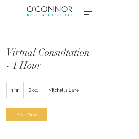
Virtual Consultation
- 1 Hour
330
US
1 hr
1
$330
Mitchell's Lane
dollars
h
Book Now