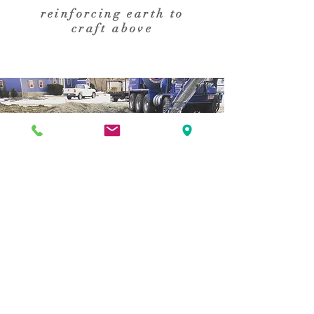
reinforcing earth to
craft above