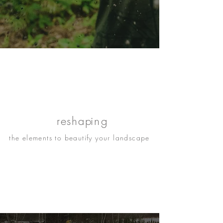
re
shap
ing
the elements to beautify your landscape