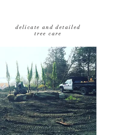
delicate and detailed
tree care