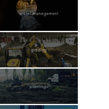
water management
grading
plantings