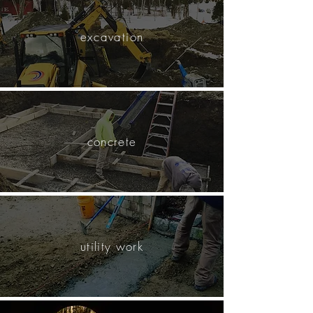
excavation
concrete
utility work