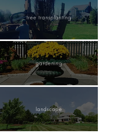
tree transplanting
gardening
landscape