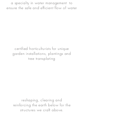
a specialty in water management to
ensure the safe and efficient flow of water
certified horticulturists for unique
garden installations, plantings and
tree transplating
reshaping, clearing and
reinforcing the earth below for the
structures we craft above.