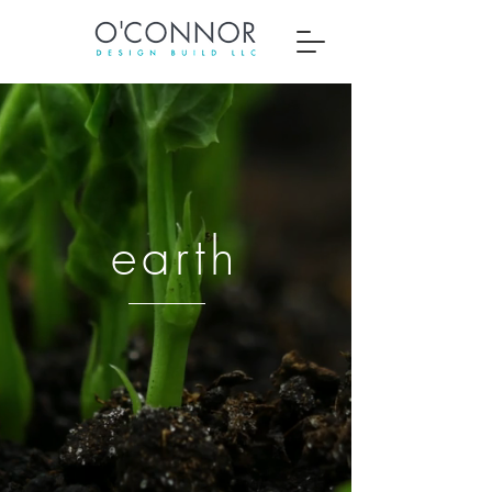
earth