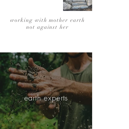
working with mother earth
not against her
earth experts