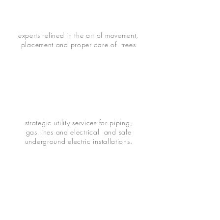
experts refined in the art of movement,
placement and proper care of trees
strategic utility services for piping,
gas lines and electrical and safe
underground electric installations.