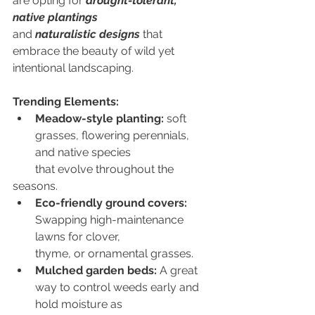
are opting for 
drought-tolerant, 
native plantings
and 
naturalistic designs
 that 
embrace the beauty of wild yet 
intentional landscaping.
Trending Elements:
Meadow-style planting:
 soft 
grasses, flowering perennials, 
and native species
        that evolve throughout the 
seasons.
Eco-friendly ground covers:
Swapping high-maintenance 
lawns for clover,
        thyme, or ornamental grasses. 
Mulched garden beds:
 A great 
way to control weeds early and 
hold moisture as