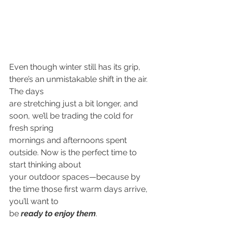
Even though winter still has its grip, 
there’s an unmistakable shift in the air. 
The days
are stretching just a bit longer, and 
soon, we’ll be trading the cold for 
fresh spring
mornings and afternoons spent 
outside. Now is the perfect time to 
start thinking about
your outdoor spaces—because by 
the time those first warm days arrive, 
you’ll want to
be 
ready to enjoy them
.