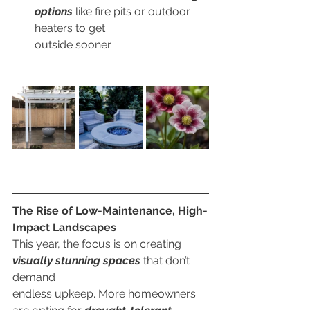
options
 like fire pits or outdoor 
heaters to get
        outside sooner.
The Rise of Low-Maintenance, High-
Impact Landscapes
This year, the focus is on creating 
visually stunning spaces
 that don’t 
demand
endless upkeep. More homeowners 