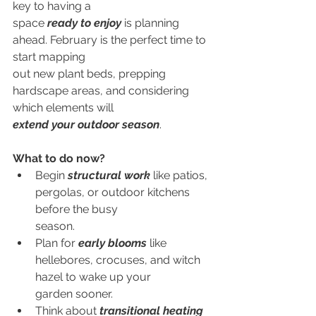
key to having a
space 
ready to enjoy
 is planning 
ahead. February is the perfect time to 
start mapping
out new plant beds, prepping 
hardscape areas, and considering 
which elements will
extend your outdoor season
.
What to do now?
Begin 
structural work
 like patios, 
pergolas, or outdoor kitchens 
before the busy
        season.
Plan for 
early blooms
 like 
hellebores, crocuses, and witch 
hazel to wake up your
        garden sooner.
Think about 
transitional heating 