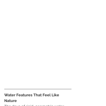
Water Features That Feel Like 
Nature