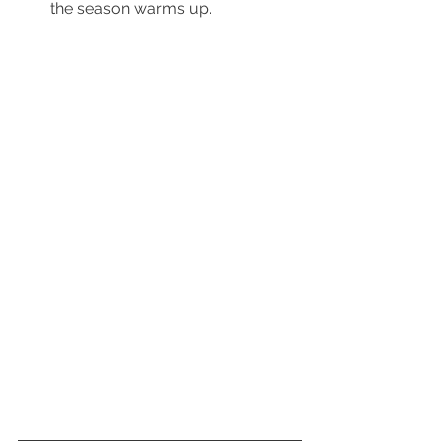
        the season warms up.