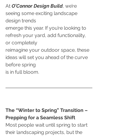
At 
O’Connor Design Build
, we’re 
seeing some exciting landscape 
design trends
emerge this year. If you’re looking to 
refresh your yard, add functionality, 
or completely
reimagine your outdoor space, these 
ideas will set you ahead of the curve 
before spring
is in full bloom.
The “Winter to Spring” Transition – 
Prepping for a Seamless Shift
Most people wait until spring to start 
their landscaping projects, but the 