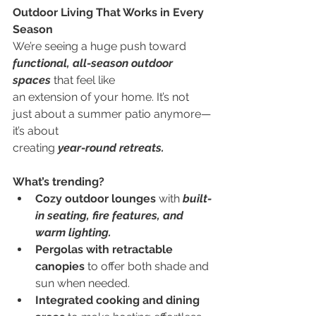
Outdoor Living That Works in Every 
Season
We’re seeing a huge push toward
functional, all-season outdoor 
spaces
 that feel like
an extension of your home. It’s not 
just about a summer patio anymore—
it’s about
creating 
year-round retreats.
What’s trending?
Cozy outdoor lounges 
with 
built-
in seating, fire features, and 
warm lighting.
Pergolas with retractable 
canopies 
to offer both shade and 
sun when needed.
Integrated cooking and dining 