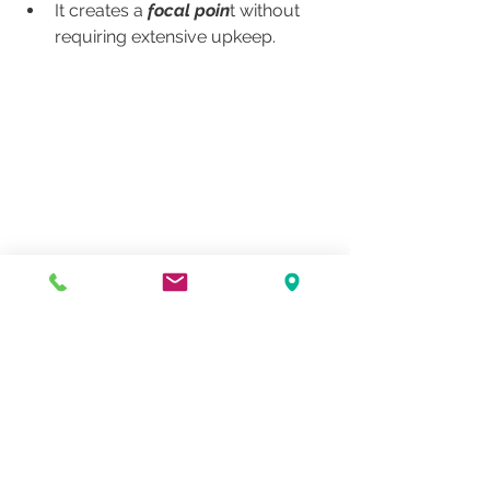
It creates a
 focal poin
t without 
requiring extensive upkeep.
Now is the Time to Plan
Even though it’s still winter, 
this is the 