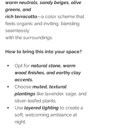
warm neutrals, sandy beiges, olive 
greens, and
rich terracotta
—a color scheme that 
feels organic and inviting, blending 
seamlessly
with the surroundings.
How to bring this into your space?
Opt for 
natural stone, warm 
wood finishes, and earthy clay 
accents.
Choose 
muted, textural 
plantings
 like lavender, sage, and 
silver-leafed plants.
Use 
layered lighting
 to create a 
soft, welcoming ambiance at 
night.