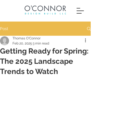
Post
Thomas O'Connor
Feb 20, 2025
3 min read
Getting Ready for Spring:
The 2025 Landscape
Trends to Watch