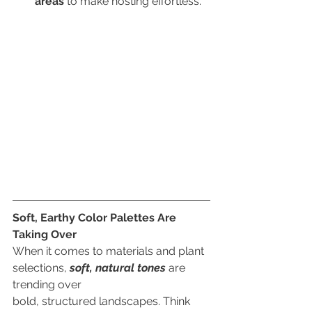
areas 
to make hosting effortless.
Soft, Earthy Color Palettes Are 
Taking Over
When it comes to materials and plant 
selections, 
soft, natural tones
 are 
trending over
bold, structured landscapes. Think 