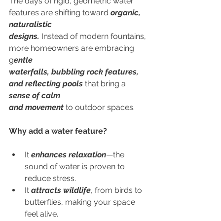
The days of rigid, geometric water 
features are shifting toward 
organic, 
naturalistic
designs.
 Instead of modern fountains, 
more homeowners are embracing 
g
entle
waterfalls, bubbling rock features, 
and reflecting pools
 that bring a 
sense of calm
and movement
 to outdoor spaces.
Why add a water feature?
It
 enhances relaxation
—the 
sound of water is proven to 
reduce stress.
It 
attracts wildlife
, from birds to 
butterflies, making your space 
feel alive.