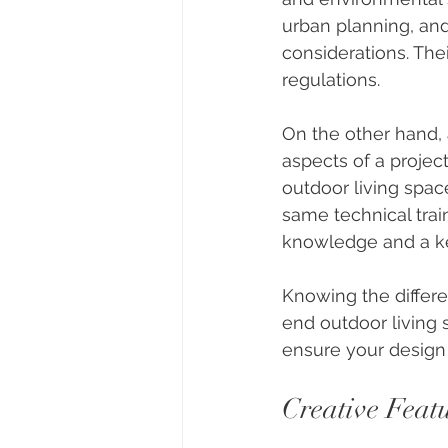
urban planning, and
considerations. The
regulations.
On the other hand, 
aspects of a project
outdoor living spa
same technical trai
knowledge and a ke
Knowing the differe
end outdoor living 
ensure your design 
Creative Feat