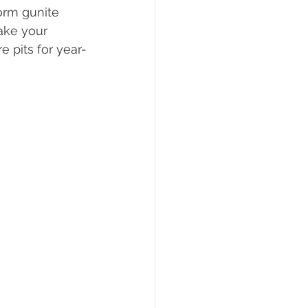
form gunite 
ake your 
re pits for year-