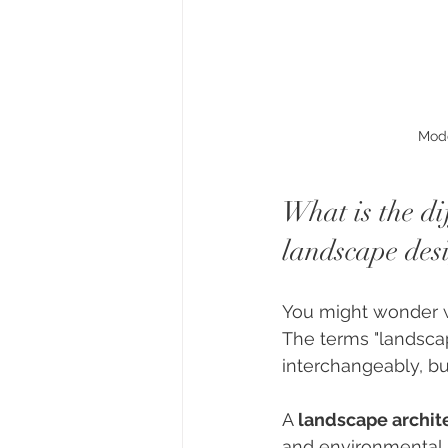
Mode
What is the d
landscape des
You might wonder wh
The terms "landscap
interchangeably, but
A 
landscape archit
and environmental s