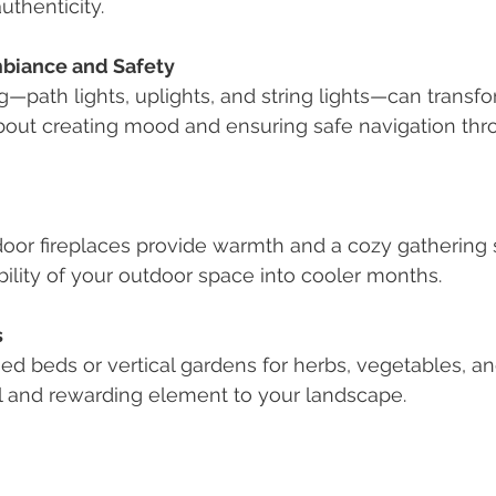
uthenticity.
mbiance and Safety
g—path lights, uplights, and string lights—can transf
s about creating mood and ensuring safe navigation th
tdoor fireplaces provide warmth and a cozy gathering 
ility of your outdoor space into cooler months.
s
ed beds or vertical gardens for herbs, vegetables, and 
al and rewarding element to your landscape.