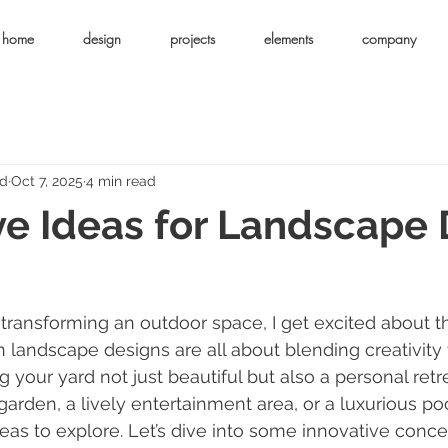
home
design
projects
elements
company
ld
Oct 7, 2025
4 min read
ve Ideas for Landscape
transforming an outdoor space, I get excited about t
n landscape designs are all about blending creativity 
g your yard not just beautiful but also a personal ret
arden, a lively entertainment area, or a luxurious poo
deas to explore. Let’s dive into some innovative conce