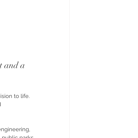
t and a 
ion to life. 
 
engineering, 
public parks, 