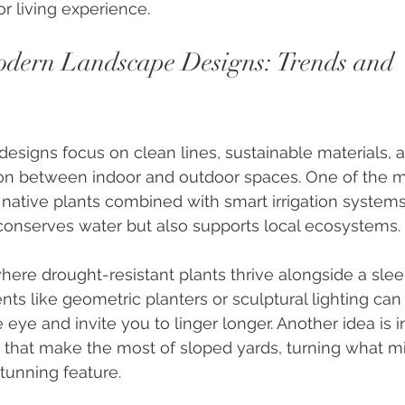
r living experience.
dern Landscape Designs: Trends and 
signs focus on clean lines, sustainable materials, a
n between indoor and outdoor spaces. One of the mo
 native plants combined with smart irrigation systems.
conserves water but also supports local ecosystems.
ere drought-resistant plants thrive alongside a sleek
ts like geometric planters or sculptural lighting can 
 eye and invite you to linger longer. Another idea is 
s that make the most of sloped yards, turning what m
stunning feature.