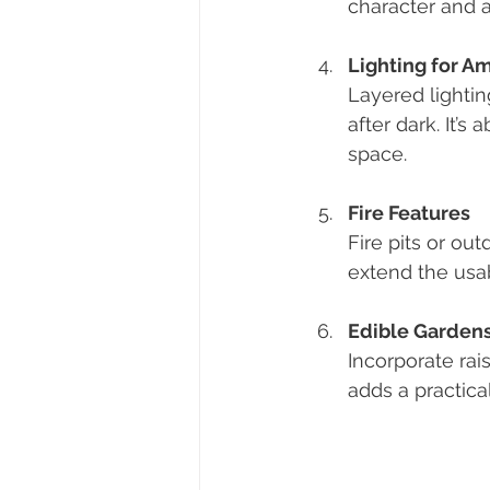
character and a
Lighting for A
Layered lightin
after dark. It’
space.
Fire Features
Fire pits or ou
extend the usab
Edible Garden
Incorporate rais
adds a practic