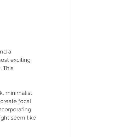
nd a 
st exciting 
 This 
, minimalist 
create focal 
incorporating 
ight seem like 