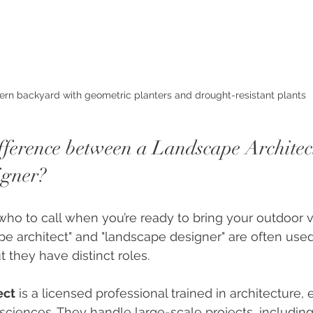
rn backyard with geometric planters and drought-resistant plants
ifference between a Landscape Architec
igner?
o to call when you’re ready to bring your outdoor vis
e architect" and "landscape designer" are often used
 they have distinct roles.
ect
 is a licensed professional trained in architecture, 
ciences. They handle large-scale projects, including 