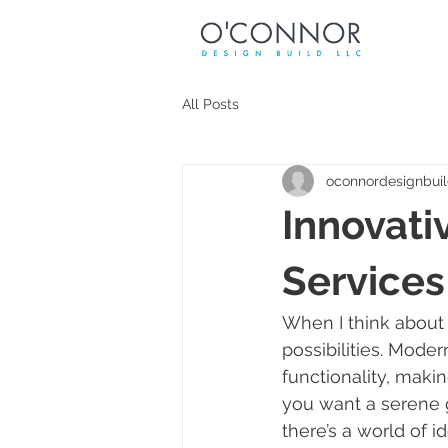
All Posts
oconnordesignbui
Innovati
Services
When I think about 
possibilities. Moder
functionality, makin
you want a serene g
there’s a world of i