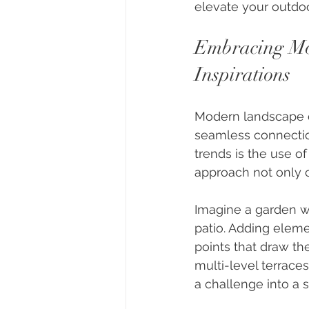
elevate your outdoo
Embracing Mo
Inspirations
Modern landscape de
seamless connectio
trends is the use of
approach not only 
Imagine a garden wh
patio. Adding elemen
points that draw the
multi-level terrace
a challenge into a 