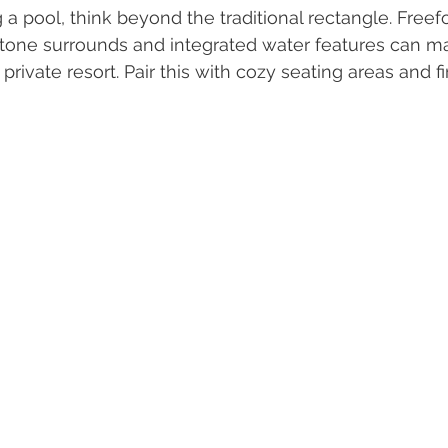
g a pool, think beyond the traditional rectangle. Free
stone surrounds and integrated water features can m
private resort. Pair this with cozy seating areas and fi