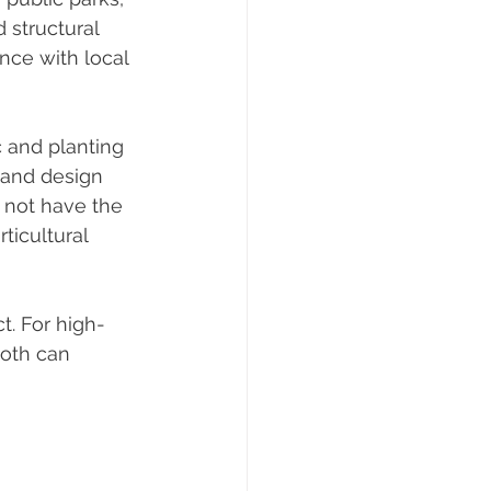
 structural 
nce with local 
 and planting 
 and design 
 not have the 
ticultural 
t. For high-
oth can 