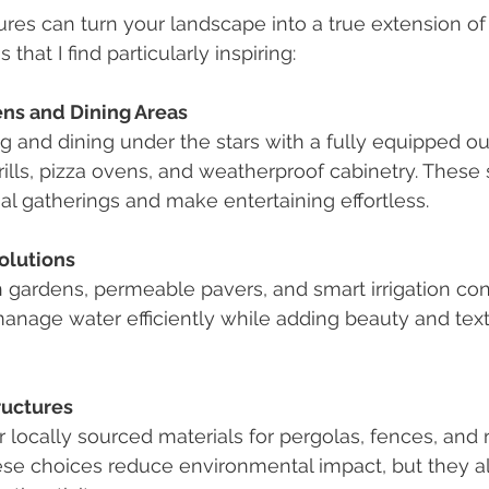
res can turn your landscape into a true extension of
that I find particularly inspiring:
ns and Dining Areas
 and dining under the stars with a fully equipped ou
grills, pizza ovens, and weatherproof cabinetry. These
l gatherings and make entertaining effortless.
olutions
n gardens, permeable pavers, and smart irrigation con
anage water efficiently while adding beauty and text
ructures
 locally sourced materials for pergolas, fences, and r
ese choices reduce environmental impact, but they a