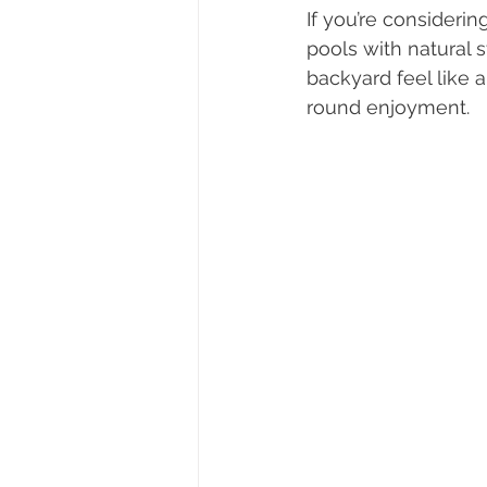
If you’re considerin
pools with natural 
backyard feel like a 
round enjoyment.