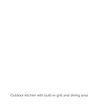
Outdoor kitchen with built-in grill and dining area