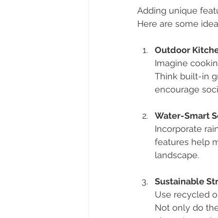
Adding unique featu
Here are some ideas 
Outdoor Kitche
Imagine cooking
Think built-in 
encourage socia
Water-Smart S
Incorporate rai
features help m
landscape.
Sustainable St
Use recycled or
Not only do th