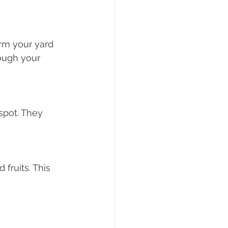
orm your yard 
rough your 
spot. They 
fruits. This 