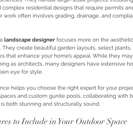
 complex residential designs that require permits and
ir work often involves grading, drainage, and complia
a 
landscape designer
 focuses more on the aesthetic
. They create beautiful garden layouts, select plants,
ces that enhance your home’s appeal. While they may
ning as architects, many designers have extensive hor
en eye for style.
nce helps you choose the right expert for your projec
spaces and custom gunite pools, collaborating with b
is both stunning and structurally sound.
ures to Include in Your Outdoor Space