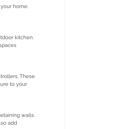
 your home. 
tdoor kitchen. 
 spaces 
trollers. These 
ure to your 
etaining walls. 
lso add 