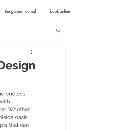
the garden journal
book online
 Design
he endless 
with 
reat. Whether 
lside oasis, 
pts that can 